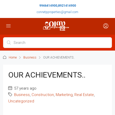
9946414900,8921414900
connetpproperties@gmail.com
Home
Business
OUR ACHIEVEMENTS..
OUR ACHIEVEMENTS..
57 years ago
Business
,
Construction
,
Marketing
,
Real Estate
,
Uncategorized