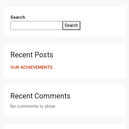
Search
Search
Recent Posts
OUR ACHIEVEMENTS..
Recent Comments
No comments to show.