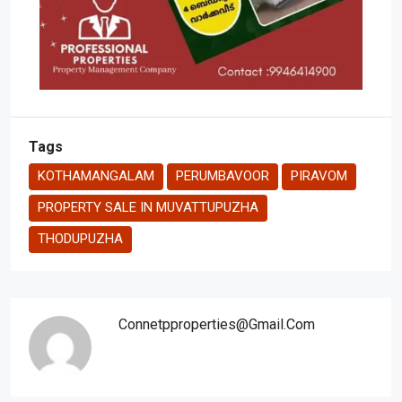
Tags
KOTHAMANGALAM
PERUMBAVOOR
PIRAVOM
PROPERTY SALE IN MUVATTUPUZHA
THODUPUZHA
Connetpproperties@gmail.com