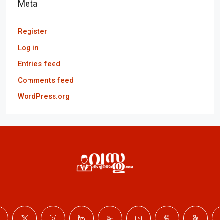
Meta
Register
Log in
Entries feed
Comments feed
WordPress.org