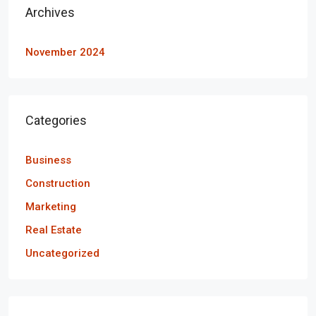
Archives
November 2024
Categories
Business
Construction
Marketing
Real Estate
Uncategorized