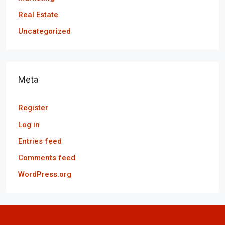
Real Estate
Uncategorized
Meta
Register
Log in
Entries feed
Comments feed
WordPress.org