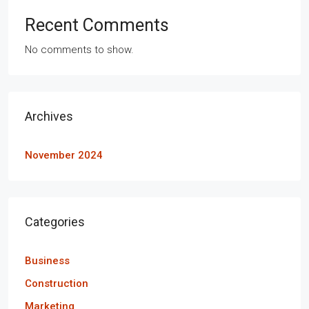
Recent Comments
No comments to show.
Archives
November 2024
Categories
Business
Construction
Marketing