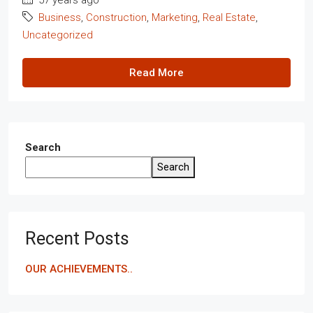
Business
,
Construction
,
Marketing
,
Real Estate
,
Uncategorized
Read More
Search
Search
Recent Posts
OUR ACHIEVEMENTS..