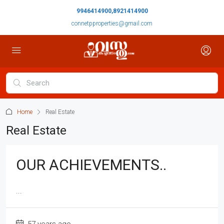
9946414900,8921414900
connetpproperties@gmail.com
Home
Real Estate
Real Estate
OUR ACHIEVEMENTS..
...
57 years ago