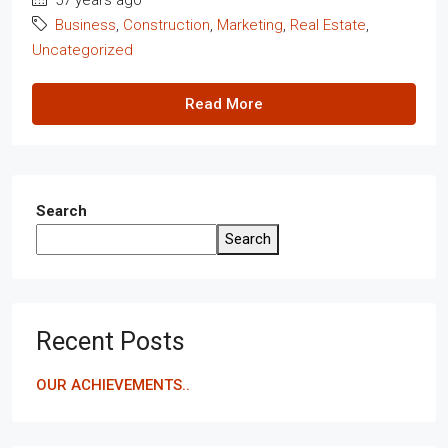
Business
,
Construction
,
Marketing
,
Real Estate
,
Uncategorized
Read More
Search
Search
Recent Posts
OUR ACHIEVEMENTS..