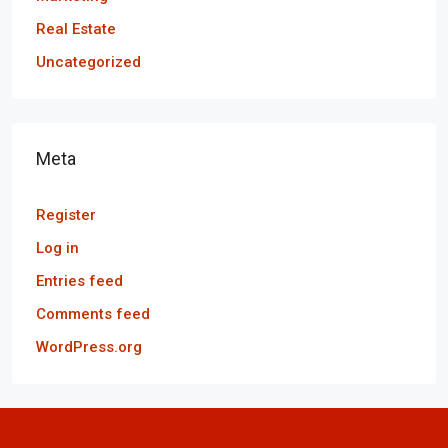
Real Estate
Uncategorized
Meta
Register
Log in
Entries feed
Comments feed
WordPress.org