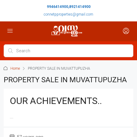
9946414900,8921414900
connetpproperties@gmail.com
Home
PROPERTY SALE IN MUVATTUPUZHA
PROPERTY SALE IN MUVATTUPUZHA
OUR ACHIEVEMENTS..
...
57 years ago