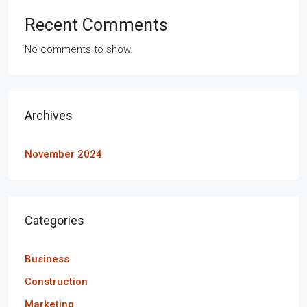
Recent Comments
No comments to show.
Archives
November 2024
Categories
Business
Construction
Marketing