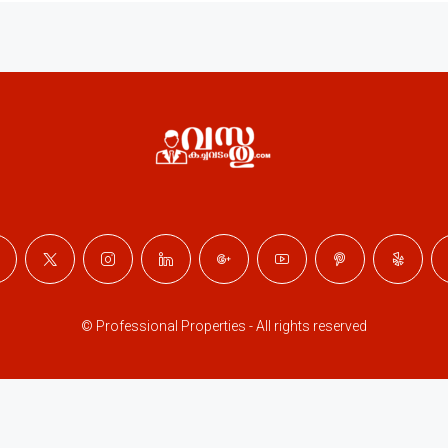
© Professional Properties - All rights reserved