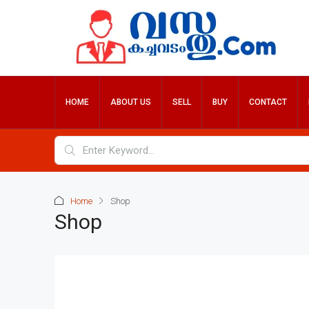
HOME
ABOUT US
SELL
BUY
CONTACT
Home
Shop
Shop