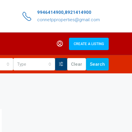
9946414900,8921414900
connetpproperties@gmail.com
CREATE A LISTING
Type
Clear
Search