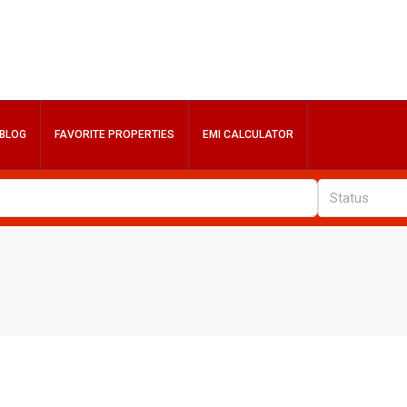
BLOG
FAVORITE PROPERTIES
EMI CALCULATOR
Status