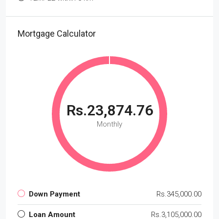
Mortgage Calculator
Rs.23,874.76
Monthly
Down Payment
Rs.345,000.00
Loan Amount
Rs.3,105,000.00