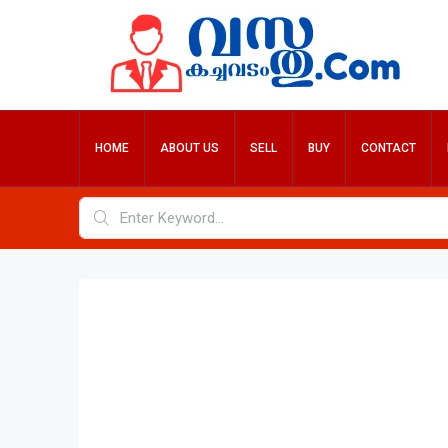
HOME
ABOUT US
SELL
BUY
CONTACT