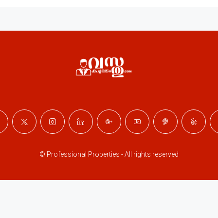
© Professional Properties - All rights reserved