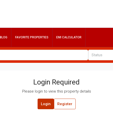
BLOG
FAVORITE PROPERTIES
EMI CALCULATOR
Status
Login Required
Please login to view this property details
Login
Register