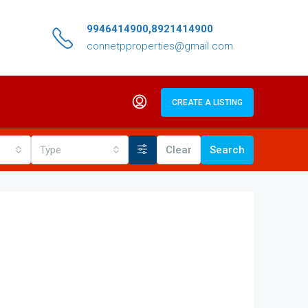
9946414900,8921414900
connetpproperties@gmail.com
CREATE A LISTING
Type
Clear
Search