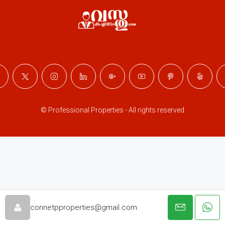
© Professional Properties - All rights reserved
connetpproperties@gmail.com