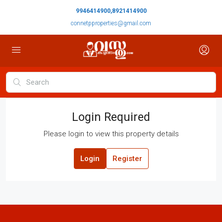
9946414900,8921414900
connetpproperties@gmail.com
Login Required
Please login to view this property details
Login
Register