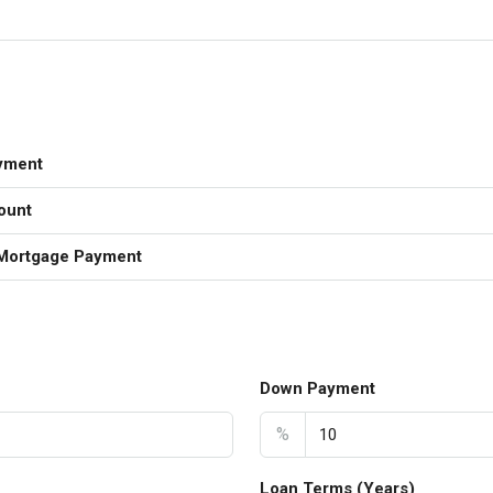
yment
ount
Mortgage Payment
Down Payment
%
Loan Terms (Years)