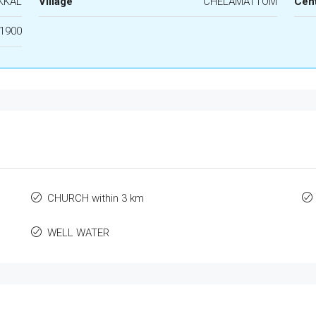
KKAL
Village
CHELAMATTOM
Cen
1900
CHURCH within 3 km
WELL WATER