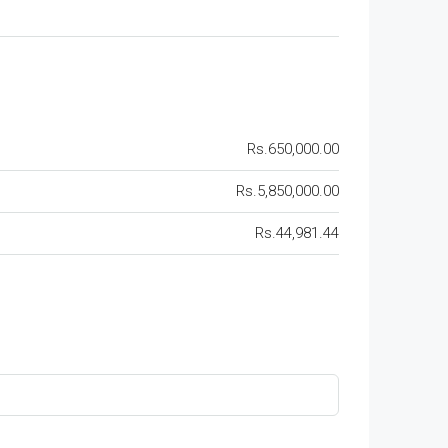
Rs.650,000.00
Rs.5,850,000.00
Rs.44,981.44