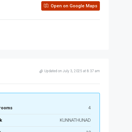
Open on Google Maps
Updated on July 3, 2025 at 8:37 am
rooms
4
k
KUNNATHUNAD