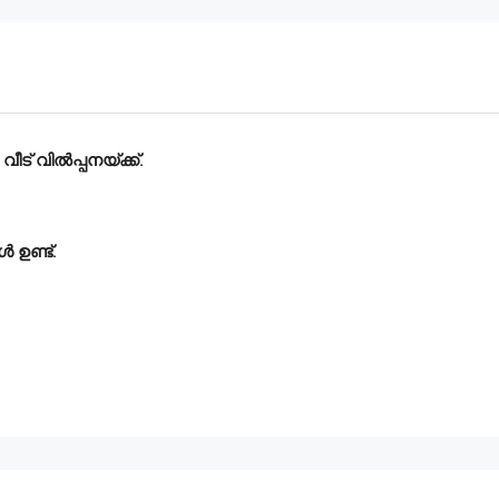
ീട് വിൽപ്പനയ്ക്ക്.
 ഉണ്ട്.