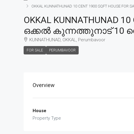
OKKAL KUNNATHUNAD 10 CENT 1900 SQFT HOUSE FOR SALE, 
OKKAL KUNNATHUNAD 10 C
ഒക്കൽ കുന്നത്തുനാട് 10 സെ
KUNNATHUNAD, OKKAL, Perumbavoor
FOR SALE
PERUMBAVOOR
Overview
House
Property Type