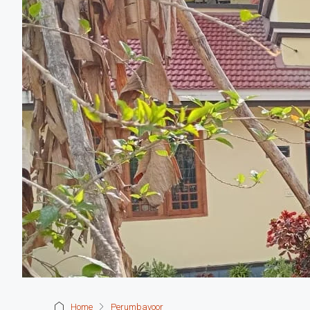
Home
Perumbavoor