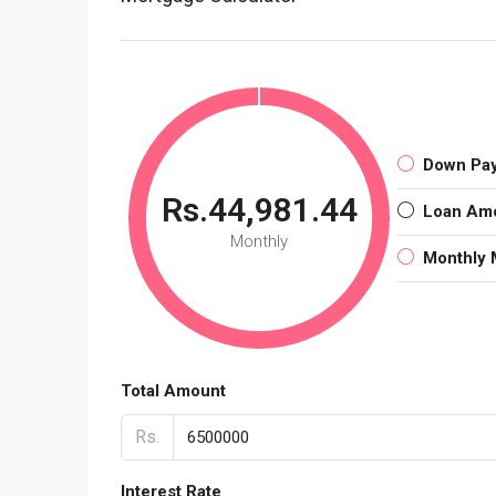
Down Pa
Rs.44,981.44
Loan Am
Monthly
Monthly 
Total Amount
Rs.
Interest Rate