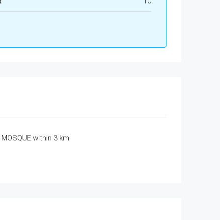
t
10
MOSQUE within 3 km