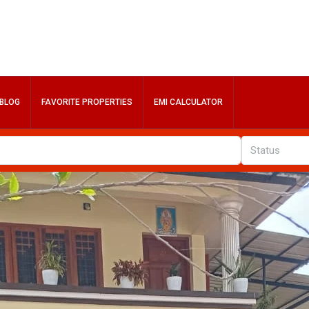
BLOG
FAVORITE PROPERTIES
EMI CALCULATOR
Status