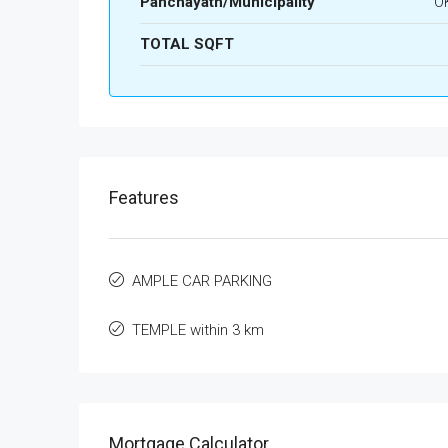
Panchayath/Municipality
O
TOTAL SQFT
Features
AMPLE CAR PARKING
TEMPLE within 3 km
Mortgage Calculator