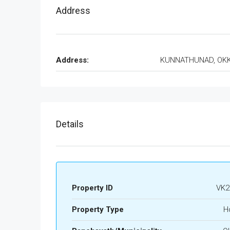
Address
Address:
KUNNATHUNAD, OK
Details
Property ID
VK2
Property Type
H