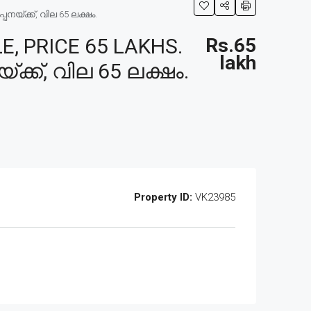
നയ്ക്ക്, വില 65 ലക്ഷം.
, PRICE 65 LAKHS.
Rs.65
lakh
ക്ക്, വില 65 ലക്ഷം.
Property ID:
VK23985