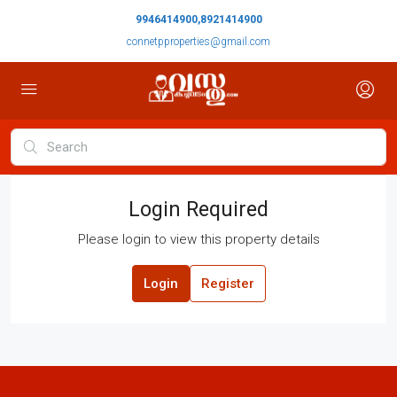
9946414900,8921414900
connetpproperties@gmail.com
Login Required
Please login to view this property details
Login
Register