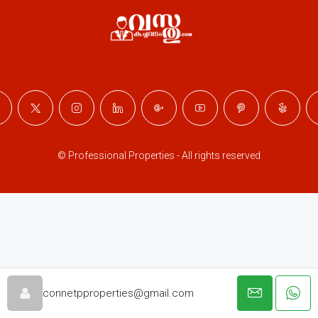
© Professional Properties - All rights reserved
connetpproperties@gmail.com