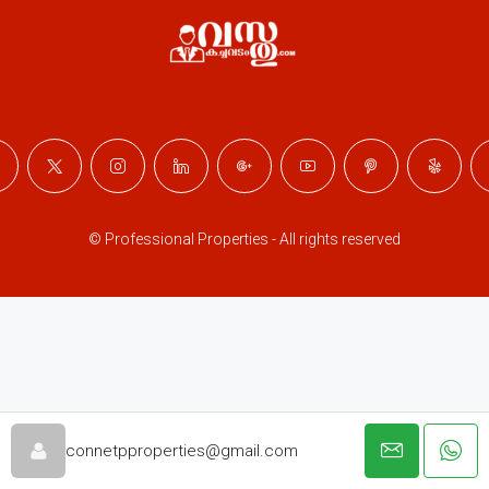
© Professional Properties - All rights reserved
connetpproperties@gmail.com