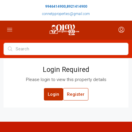
9946414900,8921414900
connetpproperties@gmail.com
Login Required
Please login to view this property details
Login
Register