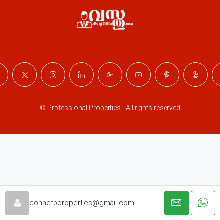
© Professional Properties - All rights reserved
connetpproperties@gmail.com