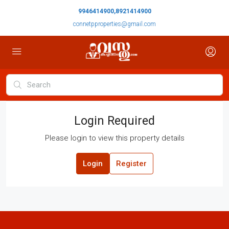
9946414900,8921414900
connetpproperties@gmail.com
Login Required
Please login to view this property details
Login
Register