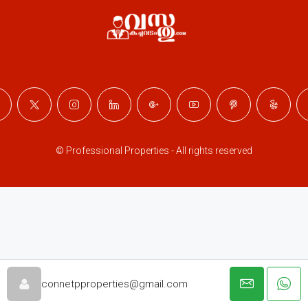
© Professional Properties - All rights reserved
connetpproperties@gmail.com