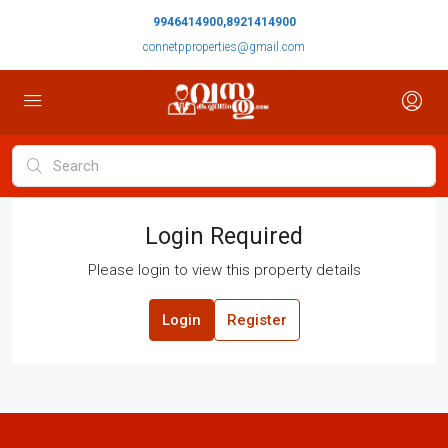
9946414900,8921414900
connetpproperties@gmail.com
Login Required
Please login to view this property details
Login
Register