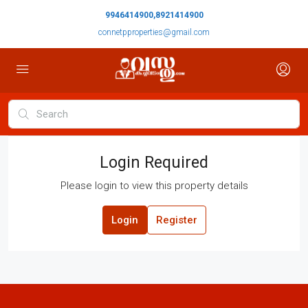
9946414900,8921414900
connetpproperties@gmail.com
Login Required
Please login to view this property details
Login
Register