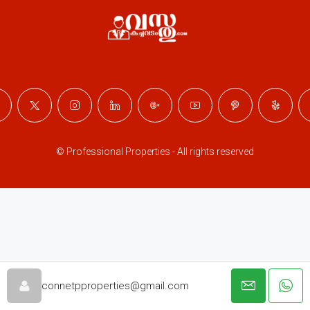
© Professional Properties - All rights reserved
connetpproperties@gmail.com