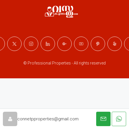
© Professional Properties - All rights reserved
connetpproperties@gmail.com