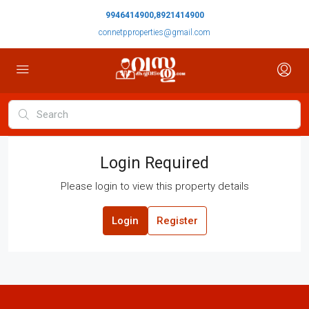
9946414900,8921414900
connetpproperties@gmail.com
Login Required
Please login to view this property details
Login
Register