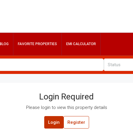
BLOG
FAVORITE PROPERTIES
EMI CALCULATOR
Status
Login Required
Please login to view this property details
Login
Register