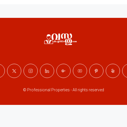
© Professional Properties - All rights reserved