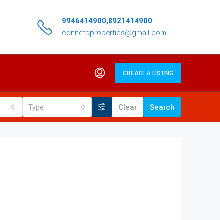
9946414900,8921414900
connetpproperties@gmail.com
CREATE A LISTING
Type
Clear
Search