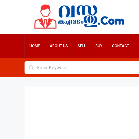
HOME
ABOUT US
SELL
BUY
CONTACT