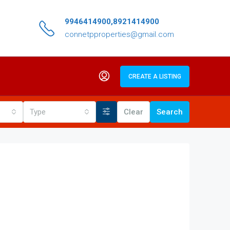
9946414900,8921414900
connetpproperties@gmail.com
CREATE A LISTING
Type
Clear
Search