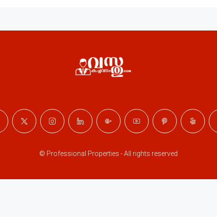
© Professional Properties - All rights reserved