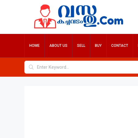
HOME
ABOUT US
SELL
BUY
CONTACT