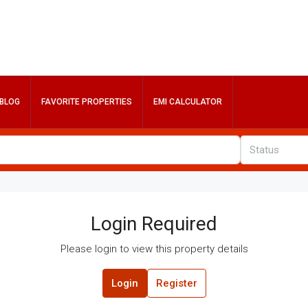
BLOG
FAVORITE PROPERTIES
EMI CALCULATOR
Status
Login Required
Please login to view this property details
Login
Register