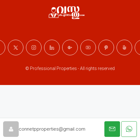
© Professional Properties - All rights reserved
connetpproperties@gmail.com