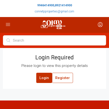
9946414900,8921414900
connetpproperties@gmail.com
Login Required
Please login to view this property details
Login
Register