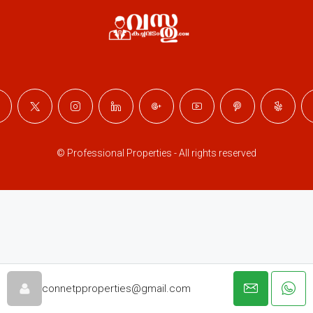
© Professional Properties - All rights reserved
connetpproperties@gmail.com