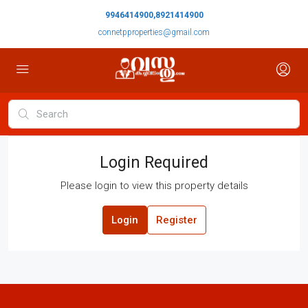
9946414900,8921414900
connetpproperties@gmail.com
Login Required
Please login to view this property details
Login
Register