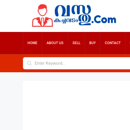
HOME
ABOUT US
SELL
BUY
CONTACT