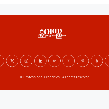
© Professional Properties - All rights reserved