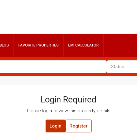
BLOG
FAVORITE PROPERTIES
EMI CALCULATOR
Status
Login Required
Please login to view this property details
Login
Register