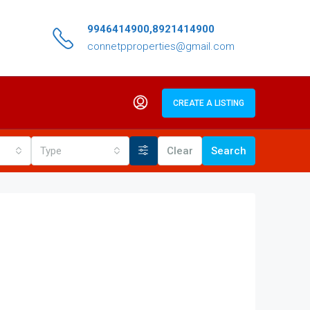
9946414900,8921414900
connetpproperties@gmail.com
CREATE A LISTING
Type
Clear
Search