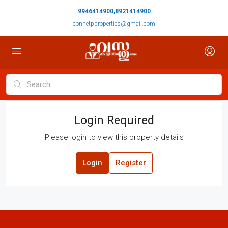
9946414900,8921414900
connetpproperties@gmail.com
Login Required
Please login to view this property details
Login
Register