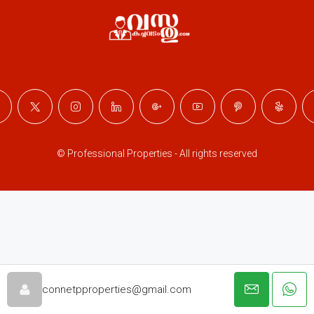
© Professional Properties - All rights reserved
connetpproperties@gmail.com