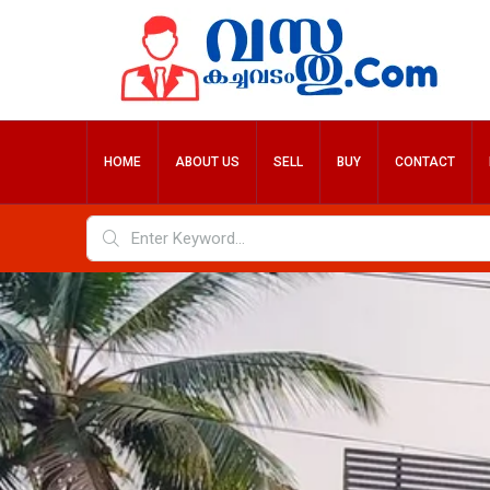
HOME
ABOUT US
SELL
BUY
CONTACT