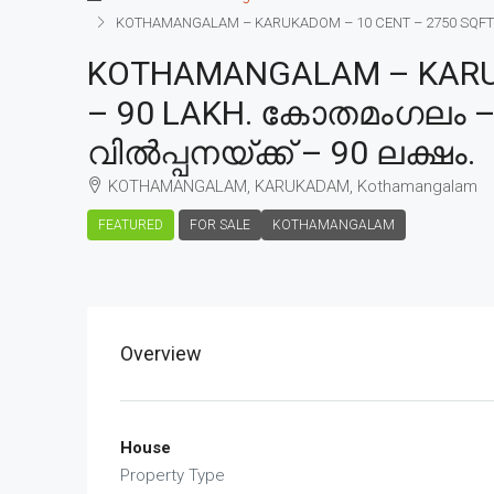
KOTHAMANGALAM – KARUKADOM – 10 CENT – 2750 SQFT – 
KOTHAMANGALAM – KARUK
– 90 LAKH. കോതമംഗലം – 
വിൽപ്പനയ്ക്ക് – 90 ലക്ഷം.
KOTHAMANGALAM, KARUKADAM, Kothamangalam
FEATURED
FOR SALE
KOTHAMANGALAM
Overview
House
Property Type