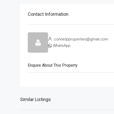
Contact Information
connetpproperties@gmail.com
WhatsApp
Enquire About This Property
Similar Listings