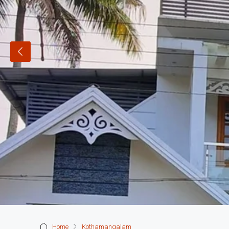
Home
Kothamangalam