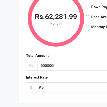
Down Pa
Rs.62,281.99
Loan Am
Monthly
Monthly 
Total Amount
Rs.
Interest Rate
%