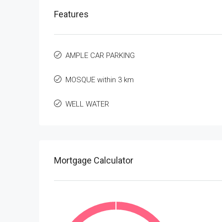
Features
AMPLE CAR PARKING
MOSQUE within 3 km
WELL WATER
Mortgage Calculator