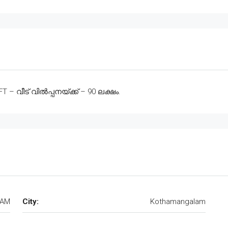
 വീട് വിൽപ്പനയ്ക്ക് – 90 ലക്ഷം.
DAM
City:
Kothamangalam