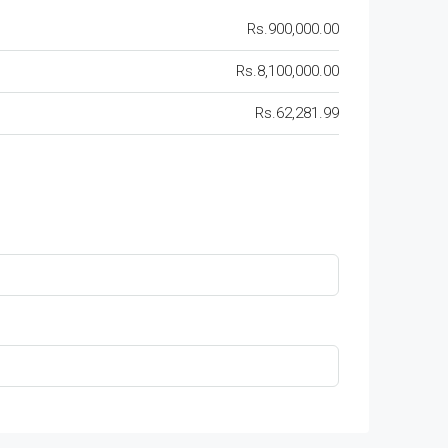
Rs.900,000.00
Rs.8,100,000.00
Rs.62,281.99