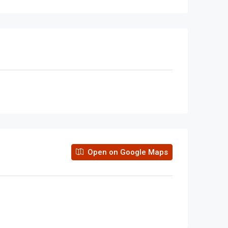
Open on Google Maps