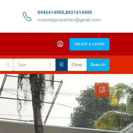
9946414900,8921414900
connetpproperties@gmail.com
CREATE A LISTING
Type
Clear
Search