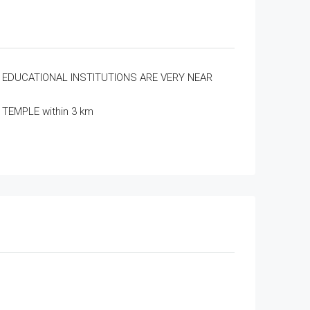
EDUCATIONAL INSTITUTIONS ARE VERY NEAR
TEMPLE within 3 km