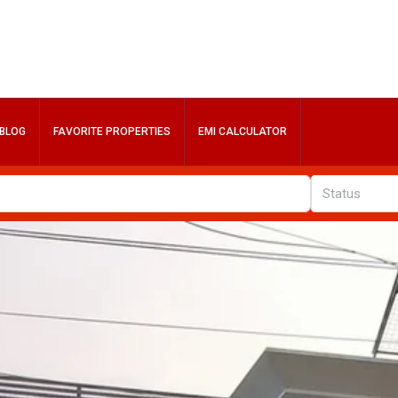
BLOG
FAVORITE PROPERTIES
EMI CALCULATOR
Status