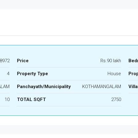
8972
Price
Rs.90 lakh
Bed
4
Property Type
House
Prop
ALAM
Panchayath/Municipality
KOTHAMANGALAM
Vill
10
TOTAL SQFT
2750