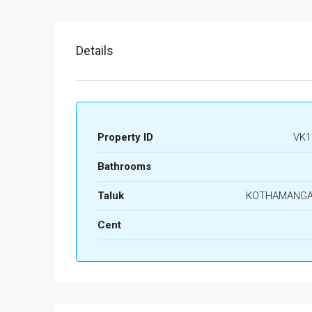
Details
Property ID
VK1
Bathrooms
Taluk
KOTHAMANG
Cent