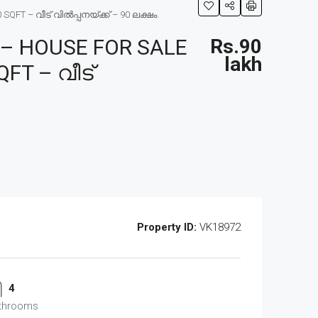
T – വീട് വിൽപ്പനയ്ക്ക് – 90 ലക്ഷം.
– HOUSE FOR SALE
Rs.90
lakh
FT – വീട്
Property ID:
VK18972
4
throoms