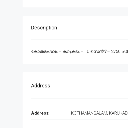
Description
കോതമംഗലം – കറുകടം – 10 സെൻ്റ് – 2750 SQFT –
Address
Address:
KOTHAMANGALAM, KARUKA