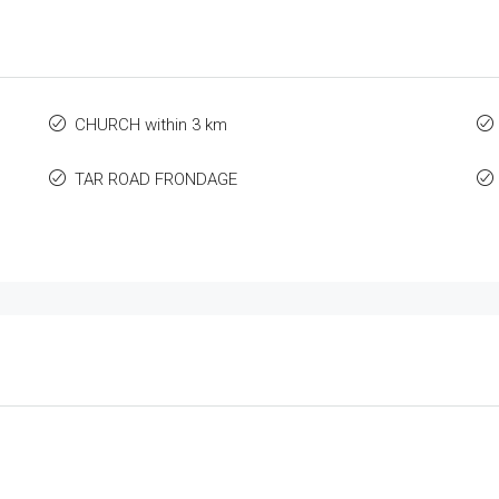
CHURCH within 3 km
TAR ROAD FRONDAGE