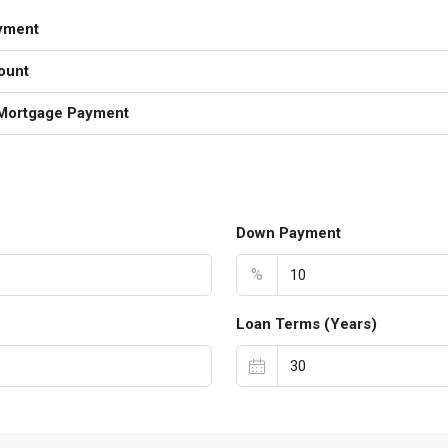
yment
ount
Mortgage Payment
Down Payment
%
Loan Terms (Years)