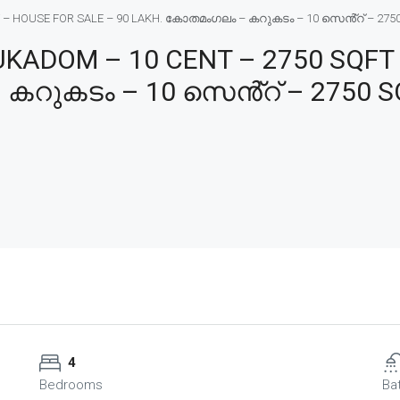
HOUSE FOR SALE – 90 LAKH. കോതമംഗലം – കറുകടം – 10 സെൻ്റ് – 2750 SQF
ADOM – 10 CENT – 2750 SQFT 
കറുകടം – 10 സെൻ്റ് – 2750 SQ
4
Bedrooms
Ba