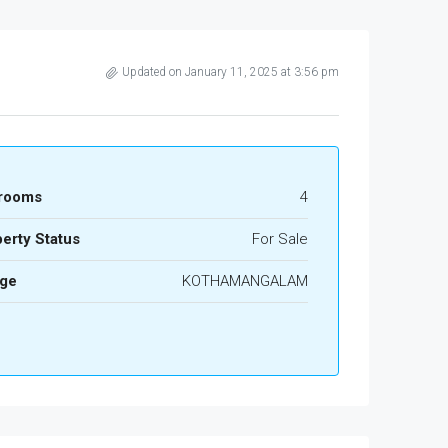
Updated on January 11, 2025 at 3:56 pm
rooms
4
erty Status
For Sale
age
KOTHAMANGALAM