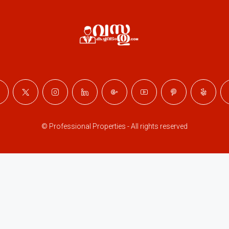
© Professional Properties - All rights reserved