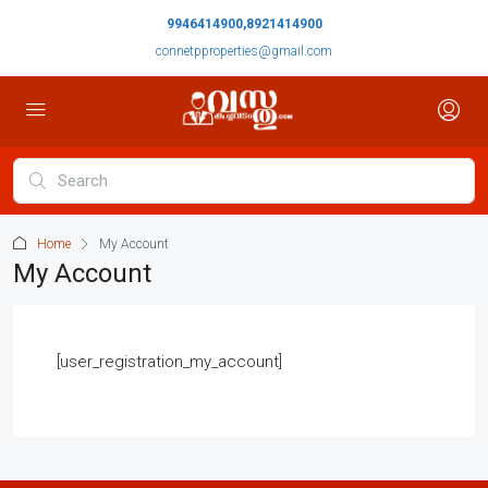
9946414900,8921414900
connetpproperties@gmail.com
Home
My Account
My Account
[user_registration_my_account]