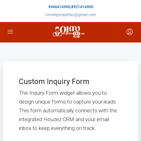
9946414900,8921414900
connetpproperties@gmail.com
Custom Inquiry Form
The Inquiry Form widget allows you to
design unique forms to capture your leads.
This form automatically connects with the
integrated Houzez CRM and your email
inbox to keep everything on track.