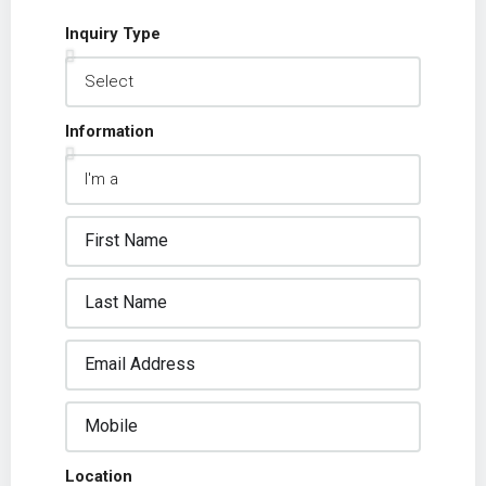
Inquiry Type
Information
Location