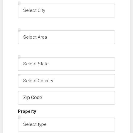
Property