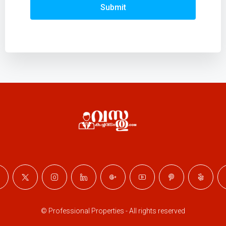
Submit
© Professional Properties - All rights reserved