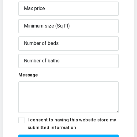
Message
I consent to having this website store my
submitted information