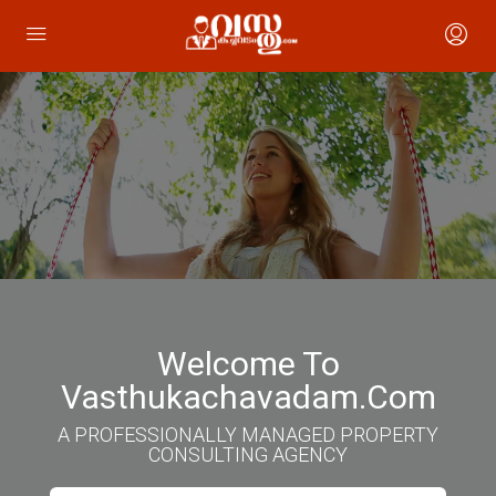
Welcome To
Vasthukachavadam.com
A PROFESSIONALLY MANAGED PROPERTY
CONSULTING AGENCY