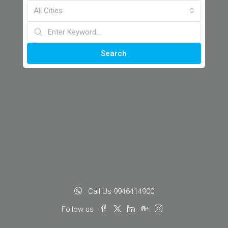
All Cities
Search
Call Us 9946414900
Follow us