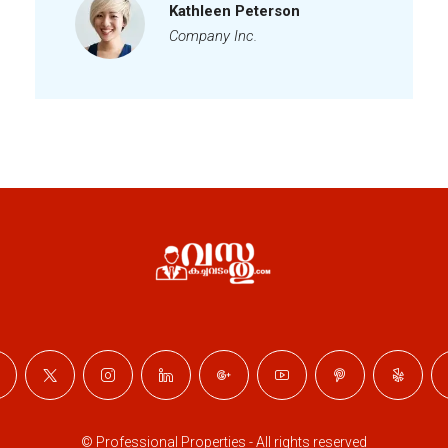
Kathleen Peterson
Company Inc.
© Professional Properties - All rights reserved