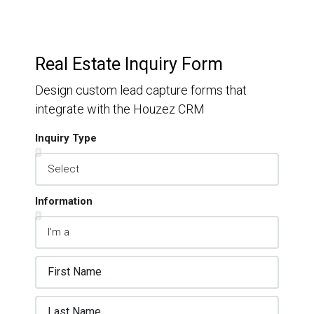
Real Estate Inquiry Form
Design custom lead capture forms that
integrate with the Houzez CRM
Inquiry Type
Information