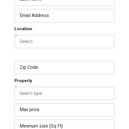
Location
Property