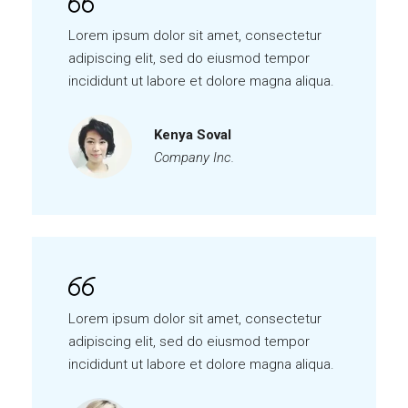
Lorem ipsum dolor sit amet, consectetur
adipiscing elit, sed do eiusmod tempor
incididunt ut labore et dolore magna aliqua.
Kenya Soval
Company Inc.
Lorem ipsum dolor sit amet, consectetur
adipiscing elit, sed do eiusmod tempor
incididunt ut labore et dolore magna aliqua.