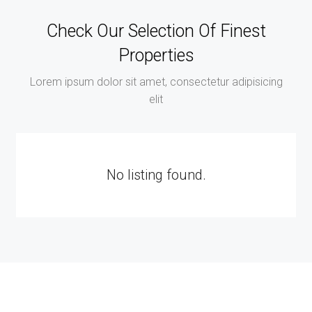
Check Our Selection Of Finest
Properties
Lorem ipsum dolor sit amet, consectetur adipisicing
elit
No listing found.