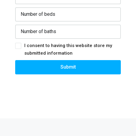
I consent to having this website store my
submitted information
Submit