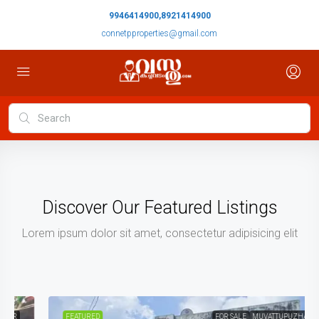
9946414900,8921414900
connetpproperties@gmail.com
Discover Our Featured Listings
Lorem ipsum dolor sit amet, consectetur adipisicing elit
FEATURED
FOR SALE
MUVATTUPUZHA