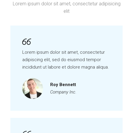
Lorem ipsum dolor sit amet, consectetur adipisicing
elit
Lorem ipsum dolor sit amet, consectetur
adipiscing elit, sed do eiusmod tempor
incididunt ut labore et dolore magna aliqua.
Roy Bennett
Company Inc.