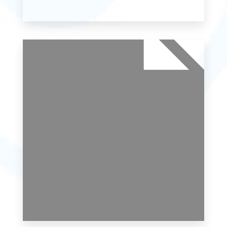
MORE DETAILS