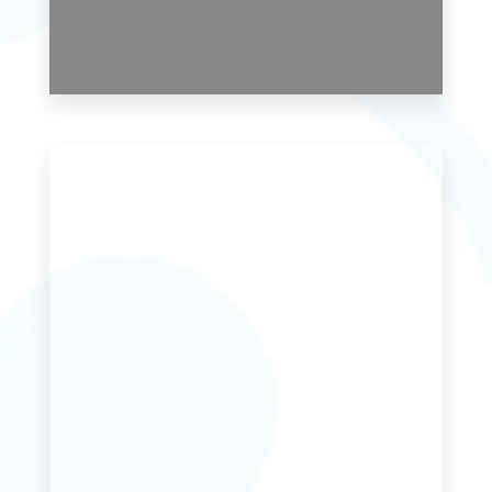
0 Property
Studio Apartment