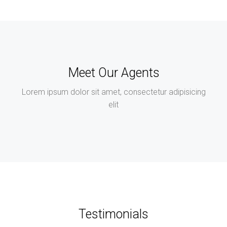
Meet Our Agents
Lorem ipsum dolor sit amet, consectetur adipisicing
elit
Testimonials