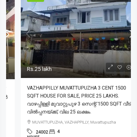
Rs.25 lakh
VAZHAPPILLY MUVATTUPUZHA 3 CENT 1500
SQFT HOUSE FOR SALE, PRICE 25 LAKHS.
വാഴപ്പിള്ളി മുവാറ്റുപുഴ 3 സെന്റ് 1500 SQFT വീട്
വിൽപ്പനയ്ക്ക്, വില 25 ലക്ഷം.
MUVATTUPUZHA, VAZHAPPILLY, Muvattupuzha
4
24002