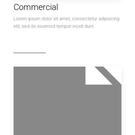
11 Properties
Commercial
Villa
Lorem ipsum dolor sit amet, consectetur adipiscing
elit, sed do eiusmod tempor incidi dunt
MORE DETAILS