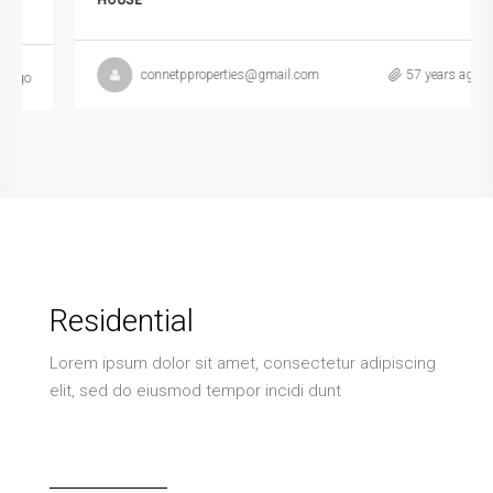
HOUSE
connetpproperties@gmail.com
57 years ago
Residential
Lorem ipsum dolor sit amet, consectetur adipiscing
elit, sed do eiusmod tempor incidi dunt