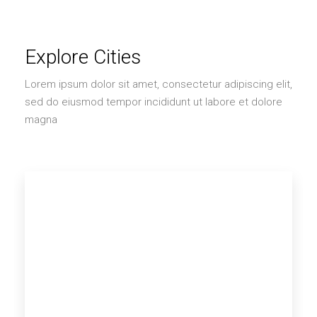
Explore Cities
Lorem ipsum dolor sit amet, consectetur adipiscing elit,
sed do eiusmod tempor incididunt ut labore et dolore
magna