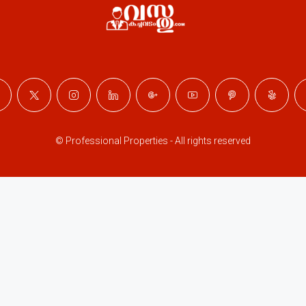
© Professional Properties - All rights reserved