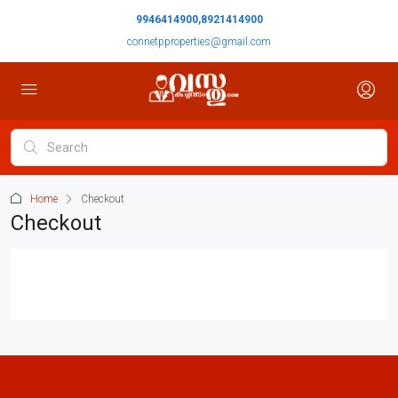
9946414900,8921414900
connetpproperties@gmail.com
Home
Checkout
Checkout