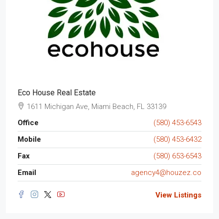
Eco House Real Estate
1611 Michigan Ave, Miami Beach, FL 33139
Office
(580) 453-6543
Mobile
(580) 453-6432
Fax
(580) 653-6543
Email
agency4@houzez.co
View Listings