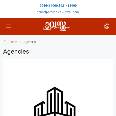
9946414900,8921414900
connetpproperties@gmail.com
Home
Agencies
Agencies