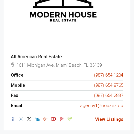
All American Real Estate
1611 Michigan Ave, Miami Beach, FL 33139
Office
(987) 654 1234
Mobile
(987) 654 8765
Fax
(987) 654 2837
Email
agency1@houzez.co
View Listings