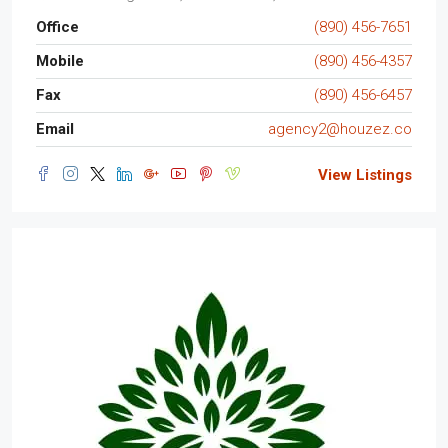
Office
(890) 456-7651
Mobile
(890) 456-4357
Fax
(890) 456-6457
Email
agency2@houzez.co
View Listings