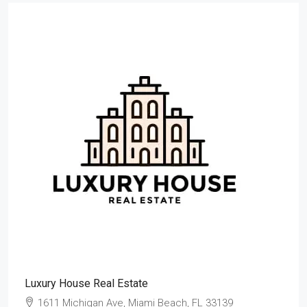
Luxury House Real Estate
1611 Michigan Ave, Miami Beach, FL 33139