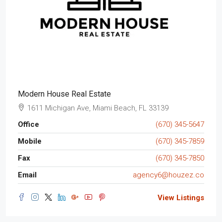
Modern House Real Estate
1611 Michigan Ave, Miami Beach, FL 33139
Office
(670) 345-5647
Mobile
(670) 345-7859
Fax
(670) 345-7850
Email
agency6@houzez.co
View Listings