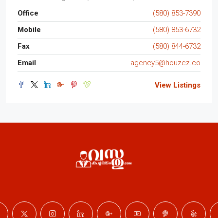
Office
(580) 853-7390
Mobile
(580) 853-6732
Fax
(580) 844-6732
Email
agency5@houzez.co
View Listings