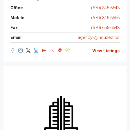
Office
(670) 345-6543
Mobile
(670) 345-6556
Fax
(670) 655-6543
Email
agency3@houzez.co
View Listings