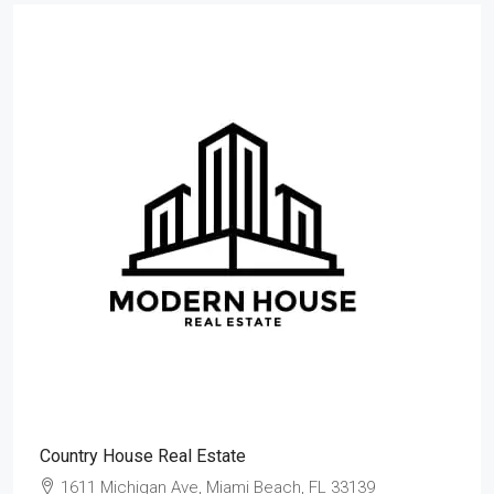
Country House Real Estate
1611 Michigan Ave, Miami Beach, FL 33139