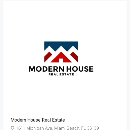
Modern House Real Estate
1611 Michigan Ave, Miami Beach, FL 33139